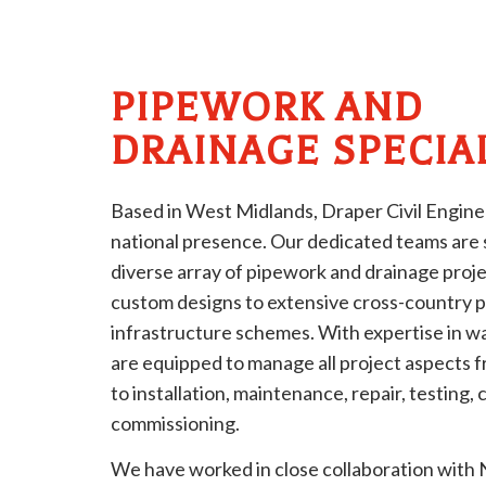
PIPEWORK AND
DRAINAGE SPECIA
Based in West Midlands, Draper Civil Engine
national presence. Our dedicated teams are sk
diverse array of pipework and drainage proje
custom designs to extensive cross-country pi
infrastructure schemes. With expertise in wa
are equipped to manage all project aspects 
to installation, maintenance, repair, testing, 
commissioning.
We have worked in close collaboration with N