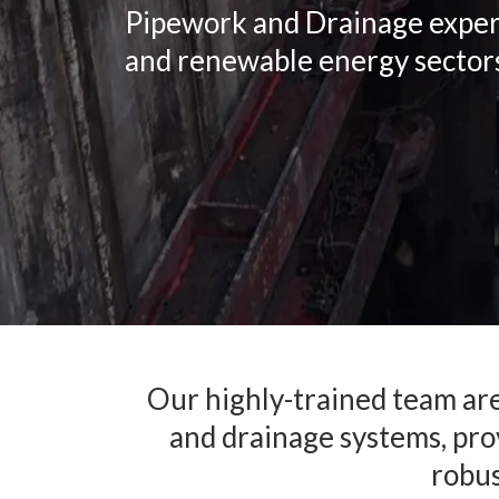
Pipework and Drainage experts 
and renewable energy sector
Our highly-trained team are 
and drainage systems, prov
robus