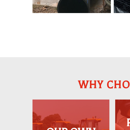
WHY CHO
Our extensive collection
of heavy plant
machinery is equipped
w