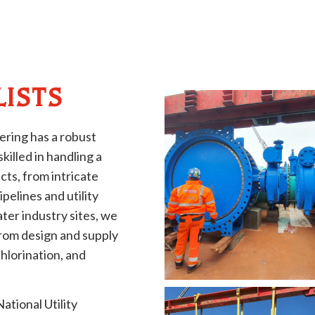
LISTS
ering has a robust
illed in handling a
cts, from intricate
pelines and utility
ter industry sites, we
from design and supply
chlorination, and
ational Utility