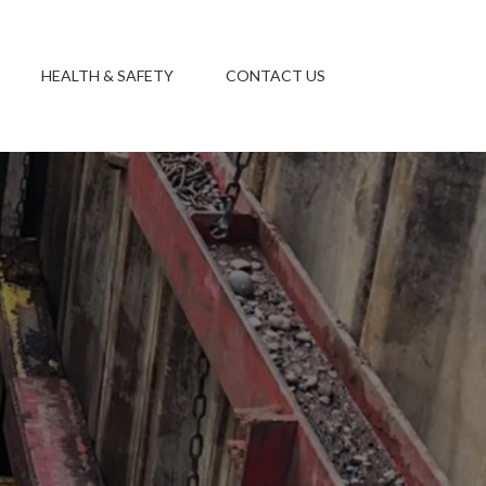
HEALTH & SAFETY
CONTACT US