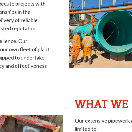
xecute projects with
onships in the
livery of reliable
usted reputation.
ellence. Our
ur own fleet of plant
uipped to undertake
ncy and effectiveness
WHAT WE
Our extensive pipework a
limited to: