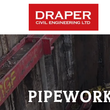
PIPEWORK