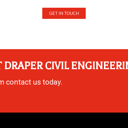
GET IN TOUCH
 DRAPER CIVIL ENGINEERI
eam contact us today.