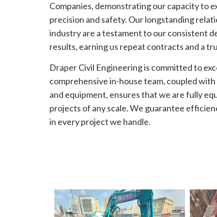
Companies, demonstrating our capacity to e
precision and safety. Our longstanding relati
industry are a testament to our consistent de
results, earning us repeat contracts and a tr
Draper Civil Engineering is committed to exc
comprehensive in-house team, coupled with o
and equipment, ensures that we are fully eq
projects of any scale. We guarantee efficie
in every project we handle.