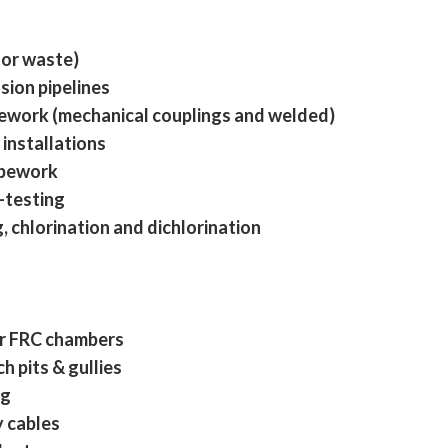
 or waste)
sion pipelines
pework (mechanical couplings and welded)
installations
ipework
-testing
 chlorination and dichlorination
r FRC chambers
h pits & gullies
ng
y cables