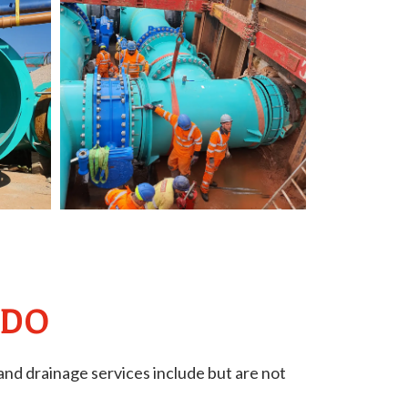
 DO
nd drainage services include but are not