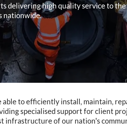
delivering high quality service to the c
s nationwide.
able to efficiently install, maintain, r
iding specialised support for client pro
t infrastructure of our nation's commun