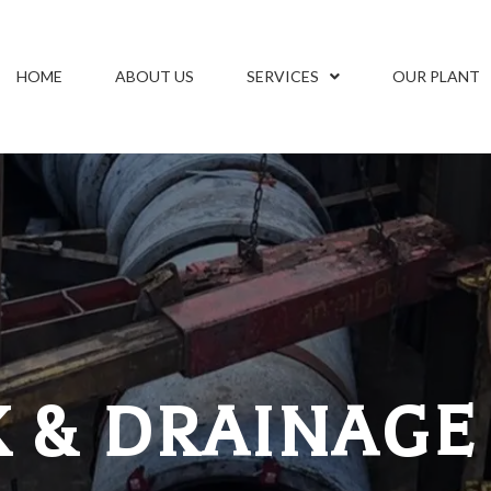
HOME
ABOUT US
SERVICES
OUR PLANT
 & DRAINAGE