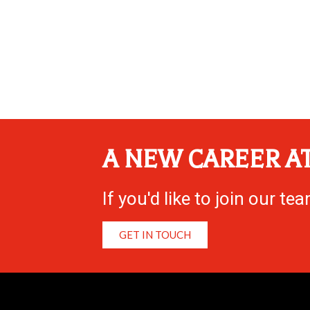
A NEW CAREER AT
If you'd like to join our t
GET IN TOUCH