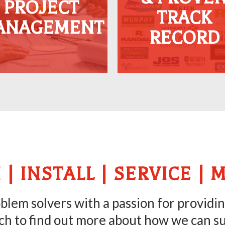
PROJECT
excel, ensuring
across the UK, a
TRACK
ANAGEMENT
proactive solutions to
testament to our
RECORD
xcavation challenges.
unmatched expertis
and reliability.
 | INSTALL | SERVICE | 
lem solvers with a passion for providin
ch to find out more about how we can s