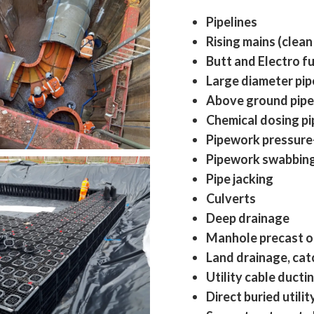
Pipelines
Rising mains (clean
Butt and Electro fu
Large diameter pi
Above ground pipe 
Chemical dosing p
Pipework pressure
Pipework swabbing,
Pipe jacking
Culverts
Deep drainage
Manhole precast o
Land drainage, catc
Utility cable ducti
Direct buried utilit