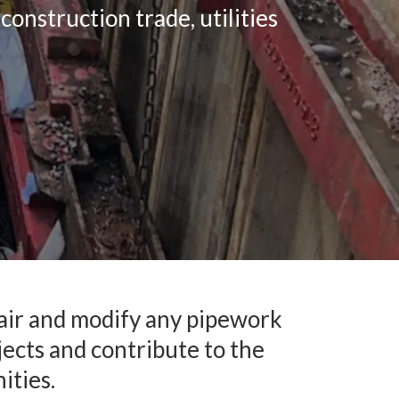
onstruction trade, utilities
epair and modify any pipework
jects and contribute to the
ities.