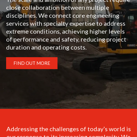
close collaboration between multiple
disciplines. We connect core engineering
services with specialty expertise to address
extreme conditions, achieving higher levels
of performance and safety, reducing project
duration and operating costs.
FIND OUT MORE
Addressing the challenges of today’s world is
our response to its increasing complexity. We