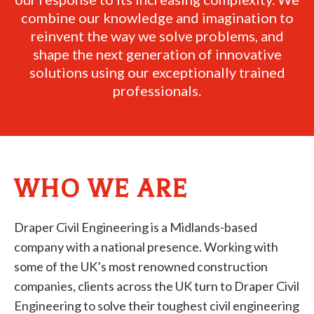
combine our knowledge and imagination to
reinvent the way we solve problems, and
shape the next generation of innovative
solutions using our exceptionally trained
professionals.
WHO WE ARE
Draper Civil Engineering is a Midlands-based
company with a national presence. Working with
some of the UK’s most renowned construction
companies, clients across the UK turn to Draper Civil
Engineering to solve their toughest civil engineering