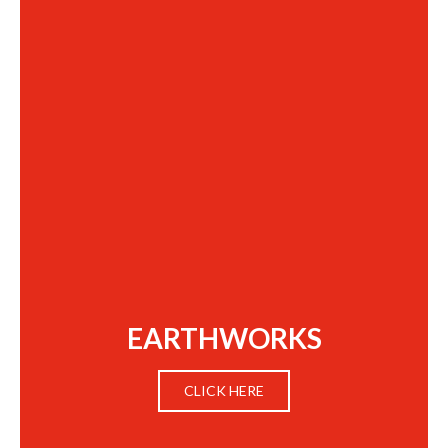
EARTHWORKS
CLICK HERE