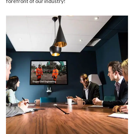
forefront of our industry!