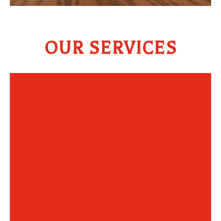
OUR SERVICES