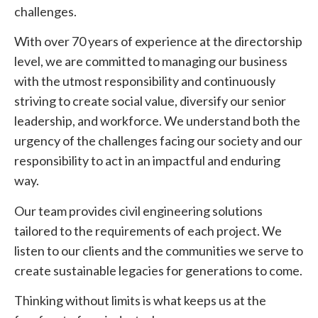
challenges.
With over 70 years of experience at the directorship
level, we are committed to managing our business
with the utmost responsibility and continuously
striving to create social value, diversify our senior
leadership, and workforce. We understand both the
urgency of the challenges facing our society and our
responsibility to act in an impactful and enduring
way.
Our team provides civil engineering solutions
tailored to the requirements of each project. We
listen to our clients and the communities we serve to
create sustainable legacies for generations to come.
Thinking without limits is what keeps us at the