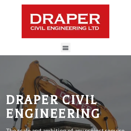
DRAPER CIVIL
ENGINEERING
The scale and ambition of any project require