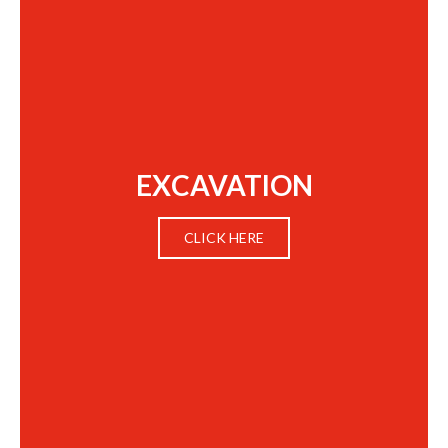
EXCAVATION
CLICK HERE